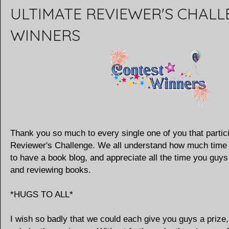
ULTIMATE REVIEWER'S CHAL
WINNERS
Thank you so much to every single one of you that partici
Reviewer's Challenge. We all understand how much time 
to have a book blog, and appreciate all the time you guy
and reviewing books.
*HUGS TO ALL*
I wish so badly that we could each give you guys a prize,