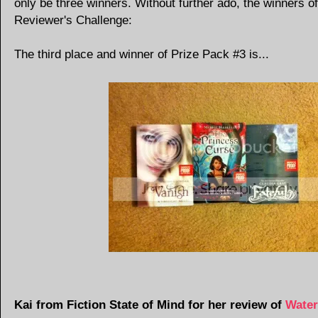
only be three winners. Without further ado, the winners of
Reviewer's Challenge:
The third place and winner of Prize Pack #3 is...
Kai from Fiction State of Mind for her review of
Water