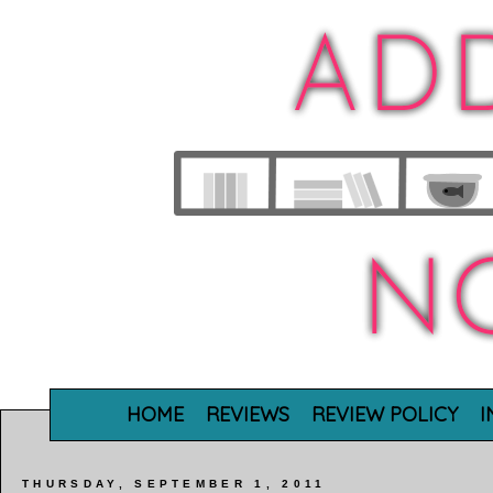
HOME
REVIEWS
REVIEW POLICY
I
THURSDAY, SEPTEMBER 1, 2011