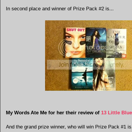
In second place and winner of Prize Pack #2 is...
My Words Ate Me for her their review of
13 Little Blu
And the grand prize winner, who will win Prize Pack #1 is.