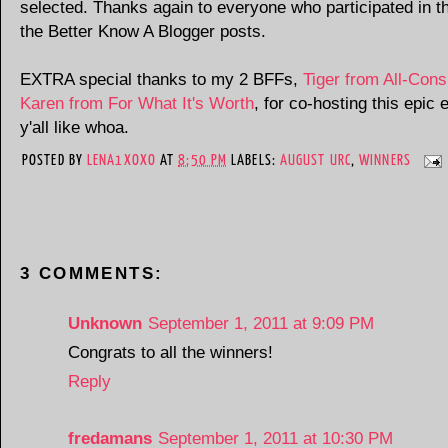
selected. Thanks again to everyone who participated in th
the Better Know A Blogger posts.
EXTRA special thanks to my 2 BFFs,
Tiger from All-Con
Karen from For What It's Worth
, for co-hosting this epic 
y'all like whoa.
POSTED BY
LENA1XOXO
AT
8:50 PM
LABELS:
AUGUST URC
,
WINNERS
3 COMMENTS:
Unknown
September 1, 2011 at 9:09 PM
Congrats to all the winners!
Reply
fredamans
September 1, 2011 at 10:30 PM