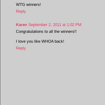
WTG winners!
Reply
Karen
September 2, 2011 at 1:02 PM
Congratulations to all the winners!!
I love you like WHOA back!
Reply