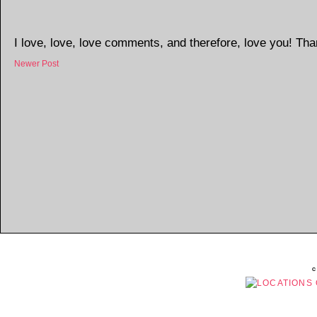
I love, love, love comments, and therefore, love you! Tha
Newer Post