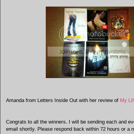
Amanda from Letters Inside Out with her review of
My Li
Congrats to all the winners. I will be sending each and e
email shortly. Please respond back within 72 hours or a